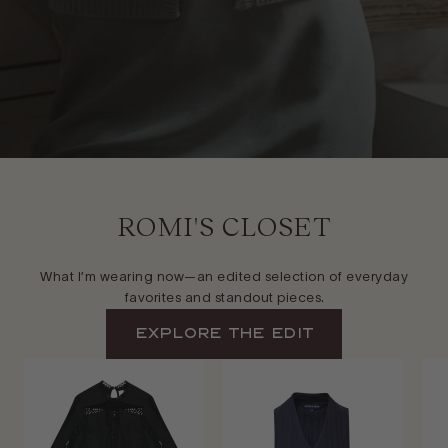
ROMI'S CLOSET
What I’m wearing now—an edited selection of everyday
favorites and standout pieces.
EXPLORE The Edit