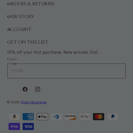
ORDERS & RETURNS
OUR STORY
ACCOUNT
GET ON THE LIST
15% off your first purchase. New arrivals, first.
Email
Facebook
Instagram
© 2026,
Romi Boutique
Payment
methods