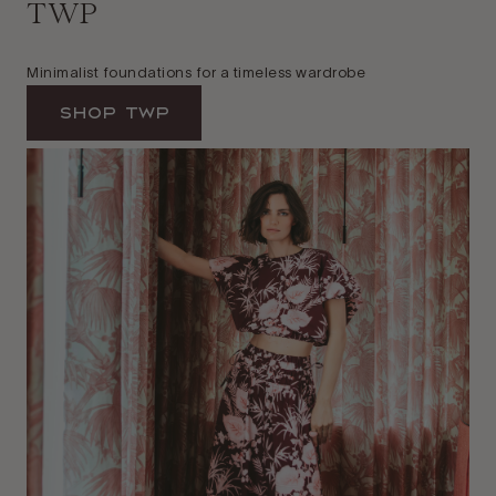
TWP
Minimalist foundations for a timeless wardrobe
Shop TWP