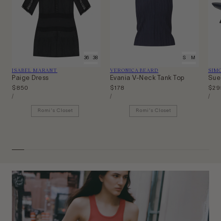
34
36
38
40
XS
S
M
L
Vendor:
Vendor:
Ven
ISABEL MARANT
VERONICA BEARD
SIM
Paige Dress
Evania V-Neck Tank Top
Sue
Regular
$850
Regular
$178
Regu
$29
Unit
Unit
Unit
price
price
pric
Per
Per
Per
/
/
/
Price
Price
Price
Romi's Closet
Romi's Closet