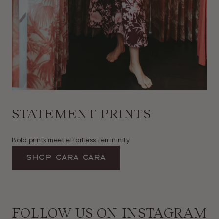
STATEMENT PRINTS
Bold prints meet effortless femininity
Shop Cara Cara
FOLLOW US ON INSTAGRAM