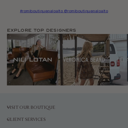
#romiboutiquepaloalto @romiboutiquepaloalto
Explore TOP Designers
VISIT OUR BOUTIQUE
CLIENT SERVICES