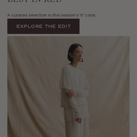
A curated selection in this season's 'it' color.
Explore The Edit