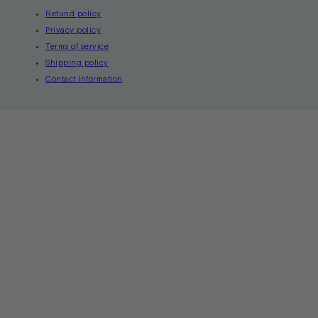
Refund policy
Privacy policy
Terms of service
Shipping policy
Contact information