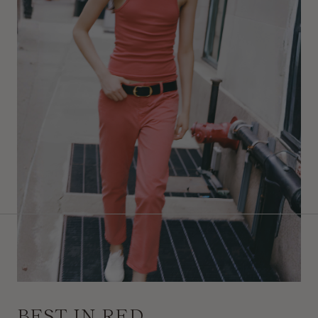
BEST IN RED