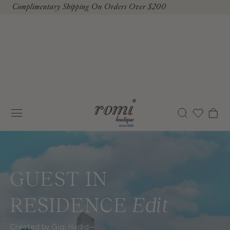
Complimentary Shipping On Orders Over $200
To Content
Cart
GUEST IN
RESIDENCE
Edit
Created by Gigi Hadid—