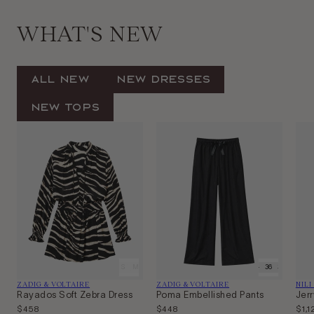
WHAT'S NEW
All New
New Dresses
New Tops
XS
S
M
L
34
36
38
Vendor:
Vendor:
Ven
ZADIG & VOLTAIRE
ZADIG & VOLTAIRE
NILI
Rayados Soft Zebra Dress
Poma Embellished Pants
Jerr
Regular
$458
Regular
$448
Regu
$1,1