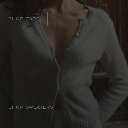
ELEVATED ESSENTIALS
Shop Tops
SWEATER WEATHER
Shop Sweaters