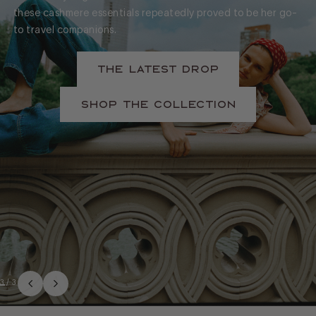
these cashmere essentials repeatedly proved to be her go-
to travel companions.
The Latest Drop
Shop The Collection
3
/
3