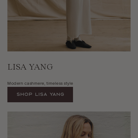
LISA YANG
Modern cashmere, timeless style
Shop Lisa Yang