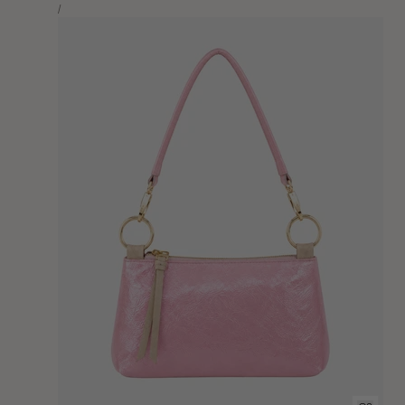
Unit
price
Per
/
Price