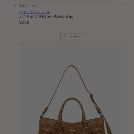
Only 1 Left
Vendor:
ZADIG & VOLTAIRE
Jim Nano Western Used Bag
Regular
$658
Unit
price
Per
/
Price
Trunkshow