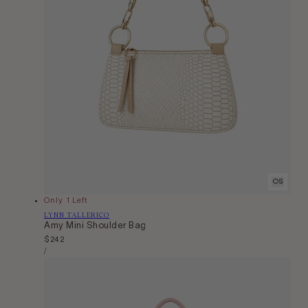
OS
Only 1 Left
Vendor:
LYNN TALLERICO
Amy Mini Shoulder Bag
Regular
$242
Unit
price
Per
/
Price