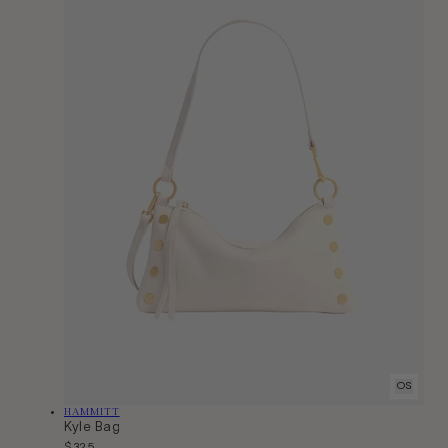
OS
Vendor:
HAMMITT
Kyle Bag
Regular
$325