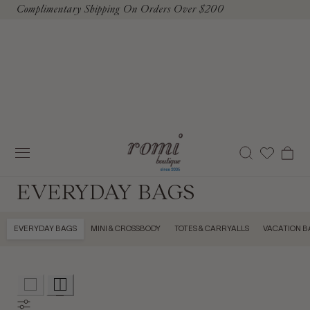
Complimentary Shipping On Orders Over $200
To Content
Cart
EVERYDAY BAGS
EVERYDAY BAGS
MINI & CROSSBODY
TOTES & CARRYALLS
VACATION B