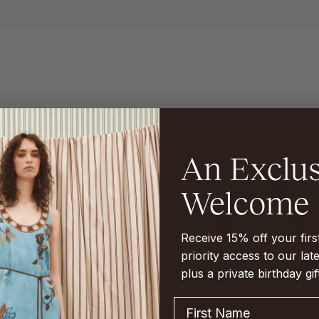
Receive 15% off your fir
priority access to our late
plus a private birthday gif
First Name