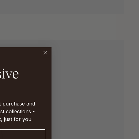
st purchase and
st collections -
t, just for you.