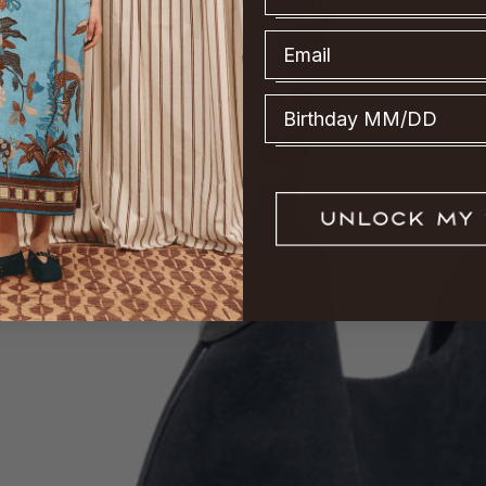
Email
Birthday