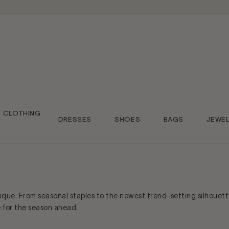
CLOTHING
DRESSES
SHOES
BAGS
JEWE
tique. From seasonal staples to the newest trend-setting silhouett
e for the season ahead.