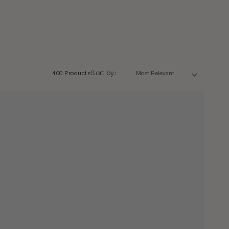
Sort by:
400 Products