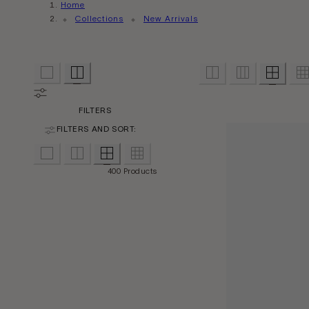
Home
Collections
New Arrivals
FILTERS
FILTERS AND SORT:
400 Products