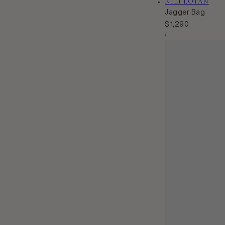
Vendor:
NILI LOTAN
Jagger Bag
Regular
$1,290
Unit
price
Per
/
Price