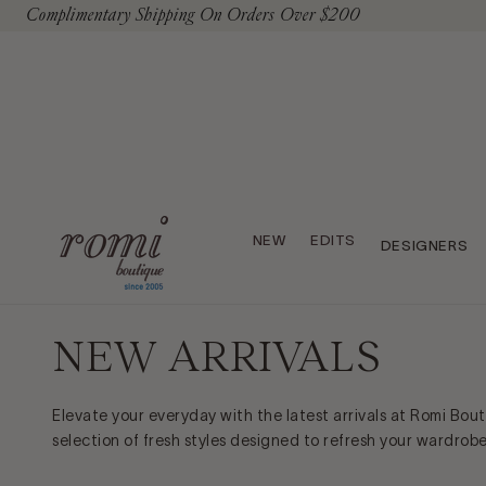
Complimentary Shipping On Orders Over $200
To Content
NEW
EDITS
DESIGNERS
NEW ARRIVALS
Elevate your everyday with the latest arrivals at Romi Bou
selection of fresh styles designed to refresh your wardrob