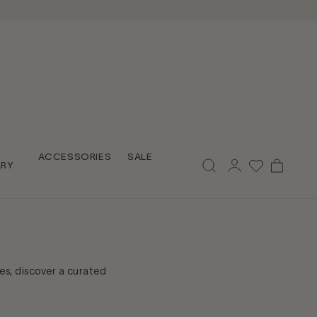
Log
ACCESSORIES
SALE
Cart
LRY
in
es, discover a curated