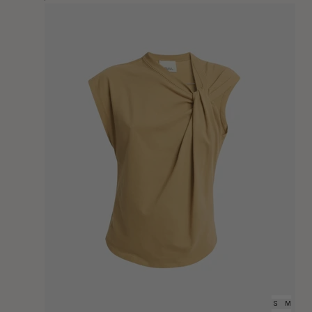
Price
XS
S
M
L