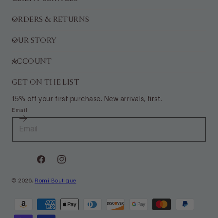
ORDERS & RETURNS
OUR STORY
ACCOUNT
GET ON THE LIST
15% off your first purchase. New arrivals, first.
Email
Facebook
Instagram
© 2026,
Romi Boutique
Payment
methods