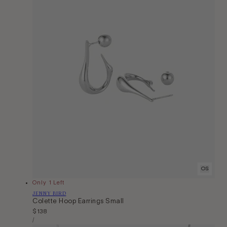
OS
Only 1 Left
Vendor:
JENNY BIRD
Colette Hoop Earrings Small
Regular
$138
Unit
price
Per
/
Price