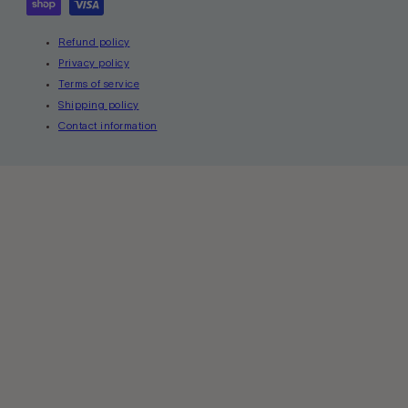
Refund policy
Privacy policy
Terms of service
Shipping policy
Contact information