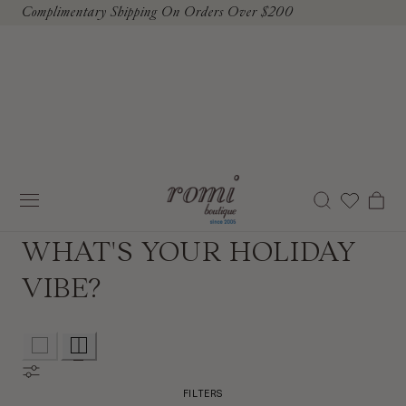
Complimentary Shipping On Orders Over $200
To Content
Cart
WHAT'S YOUR HOLIDAY
VIBE?
FILTERS