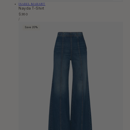
Vendor:
ISABEL MARANT
Nayda T-Shirt
Regular
$360
Unit
price
Per
/
Price
Save 20%