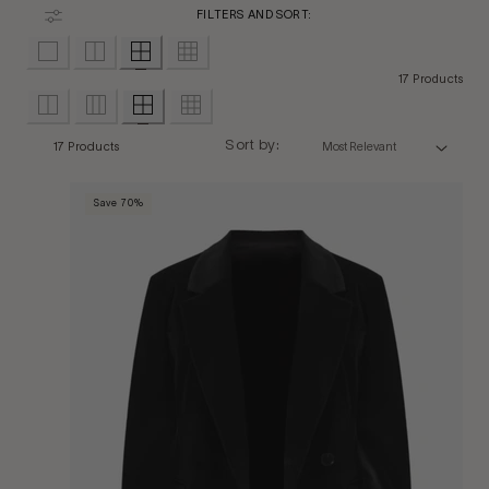
FILTERS AND SORT:
17 Products
Sort by:
17 Products
Save 70%