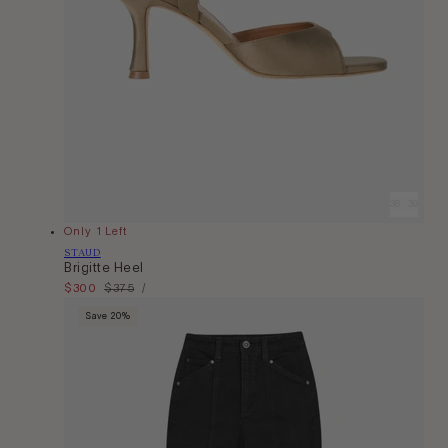
36
37
38
39
40
Only 1 Left
Vendor:
STAUD
Brigitte Heel
Unit
Sale
$300
Regular
$375
Per
/
Price
price
price
Save 20%