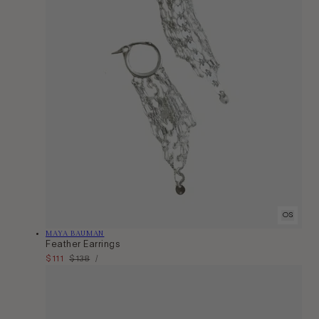
OS
Vendor:
MAYA BAUMAN
Feather Earrings
Unit
Sale
$111
Regular
$138
Per
/
Price
price
price