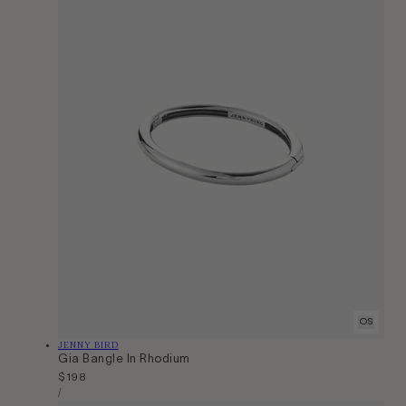
OS
Vendor:
JENNY BIRD
Gia Bangle In Rhodium
Regular
$198
Unit
price
Per
/
Price