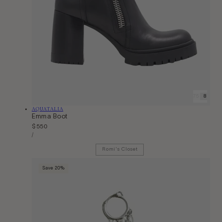
6
6.5
7
7.5
8
9
9
Vendor:
AQUATALIA
Emma Boot
Regular
$550
Unit
price
Per
/
Price
Romi's Closet
Save 20%