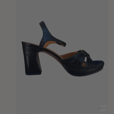
36
36.5
37
37.5
38
38.5
39
39.