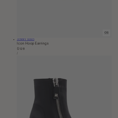
OS
Vendor:
JENNY BIRD
Icon Hoop Earrings
Regular
$128
Unit
price
Per
/
Price