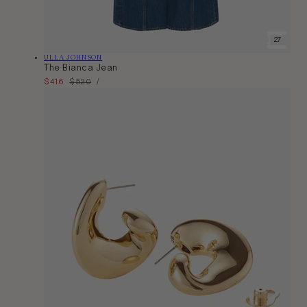
24
25
26
27
28
29
Vendor:
ULLA JOHNSON
The Bianca Jean
Unit
Sale
$416
Regular
$520
Per
/
Price
price
price