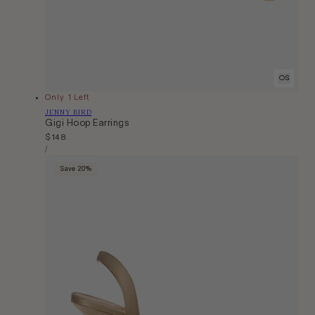
OS
Only 1 Left
Vendor:
JENNY BIRD
Gigi Hoop Earrings
Regular
$148
Unit
price
Per
/
Price
Save 20%