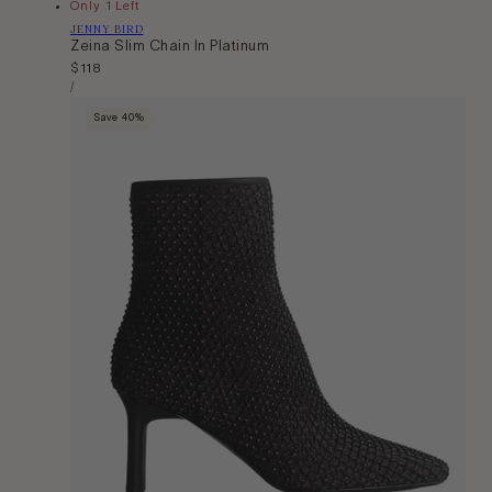
Only 1 Left
Vendor:
JENNY BIRD
Zeina Slim Chain In Platinum
Regular
$118
Unit
price
Per
/
Price
Save 40%