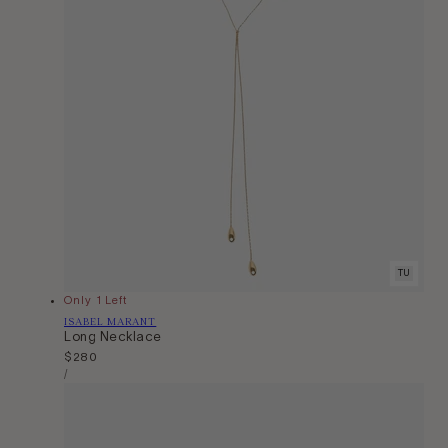
TU
Only 1 Left
Vendor:
ISABEL MARANT
Long Necklace
Regular
$280
Unit
price
Per
/
Price