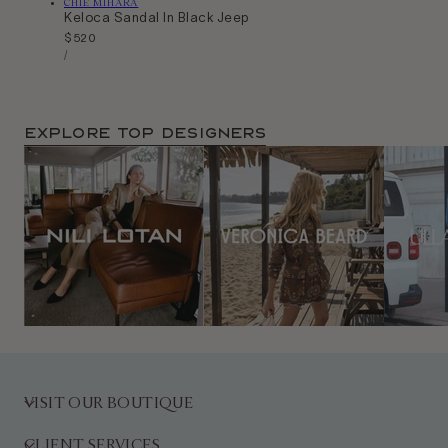
Vendor:
CHIE MIHARA
Keloca Sandal In Black Jeep
Regular
$520
Unit
price
Per
/
Price
Explore TOP Designers
VISIT OUR BOUTIQUE
CLIENT SERVICES