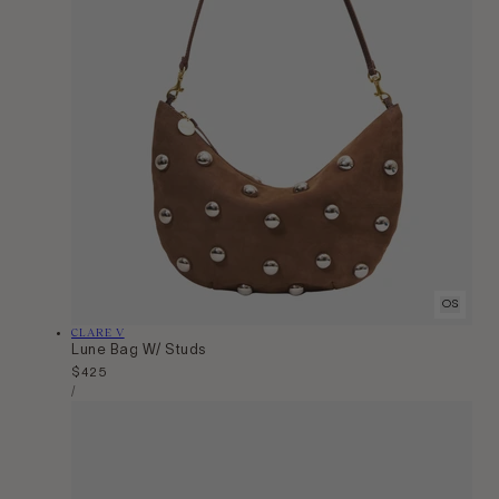
OS
Vendor:
CLARE V
Lune Bag W/ Studs
Regular
$425
Unit
price
Per
/
Price