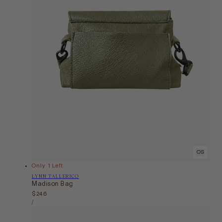
OS
Only 1 Left
Vendor:
LYNN TALLERICO
Madison Bag
Regular
$246
Unit
price
Per
/
Price