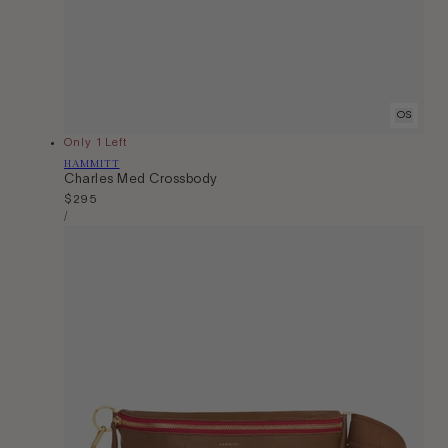
OS
Only 1 Left
Vendor:
HAMMITT
Charles Med Crossbody
Regular
$295
Unit
price
Per
/
Price