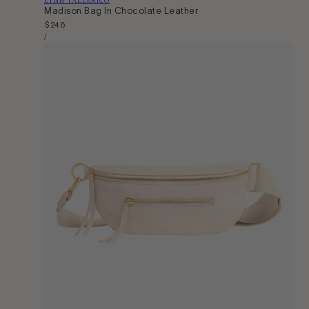
Madison Bag In Chocolate Leather
Regular
$246
Unit
price
Per
/
Price