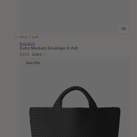
OS
Only 1 Left
Vendor:
NAGHEDI
Soho Medium Envelope In Ash
Unit
Sale
$228
Regular
$285
Per
/
Price
price
price
Save 20%