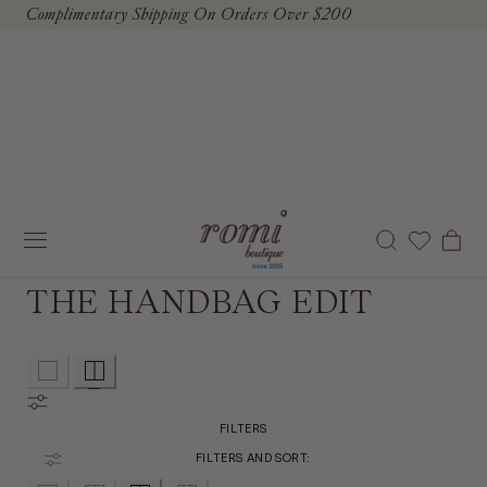
Complimentary Shipping On Orders Over $200
To Content
Cart
THE HANDBAG EDIT
FILTERS
FILTERS AND SORT: