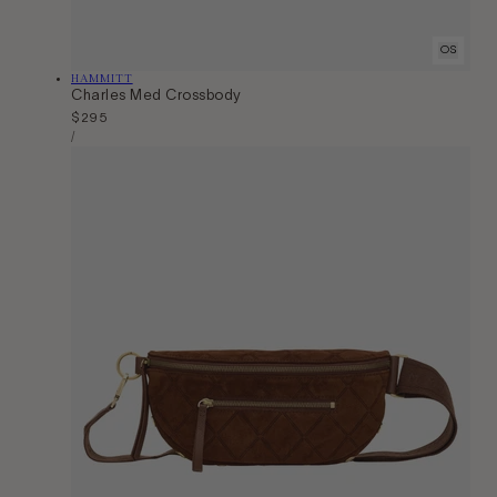
OS
Vendor:
HAMMITT
Charles Med Crossbody
Regular
$295
Unit
price
Per
/
Price