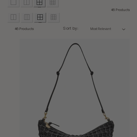
46 Products
Sort by:
46 Products