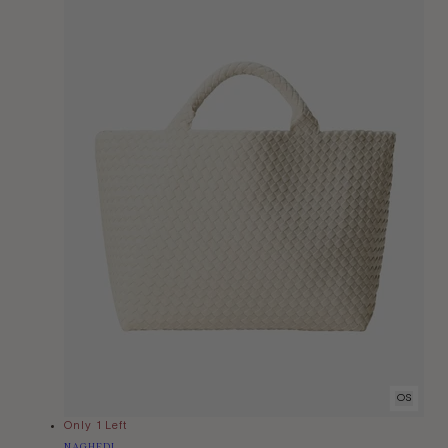
OS
Only 1 Left
Vendor:
NAGHEDI