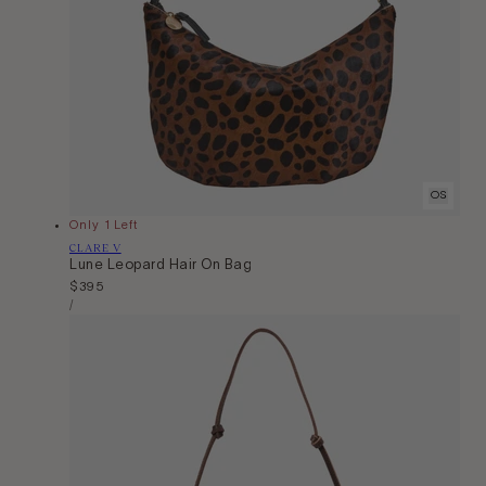
OS
Only 1 Left
Vendor:
CLARE V
Lune Leopard Hair On Bag
Regular
$395
Unit
price
Per
/
Price