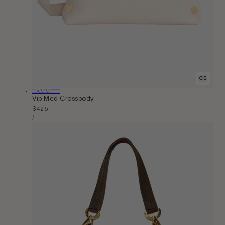
OS
Vendor:
HAMMITT
Vip Med Crossbody
Regular
$425
Unit
price
Per
/
Price