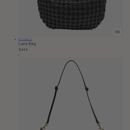
OS
Vendor:
CLARE V
Lune Bag
Regular
$445
Unit
price
Per
/
Price