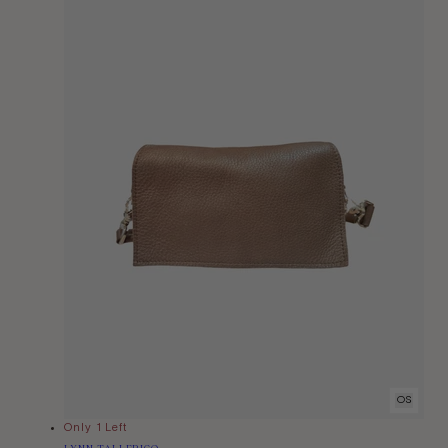
OS
Only 1 Left
Vendor:
LYNN TALLERICO