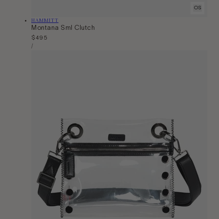
OS
Vendor:
HAMMITT
Montana Sml Clutch
Regular
$495
Unit
price
Per
/
Price