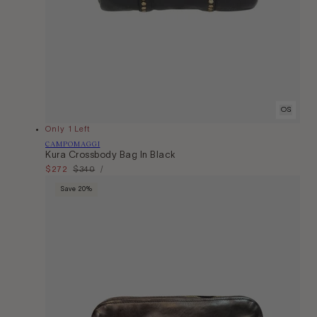
OS
Only 1 Left
Vendor:
CAMPOMAGGI
Kura Crossbody Bag In Black
Unit
Sale
$272
Regular
$340
Per
/
Price
price
price
Save 20%