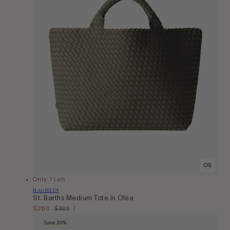
OS
Only 1 Left
Vendor:
NAGHEDI
St. Barths Medium Tote In Olea
Unit
Sale
$260
Regular
$325
Per
/
Price
price
price
Save 20%