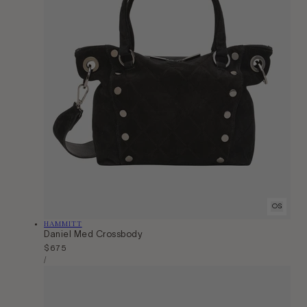
OS
Vendor:
HAMMITT
Daniel Med Crossbody
Regular
$675
Unit
price
Per
/
Price