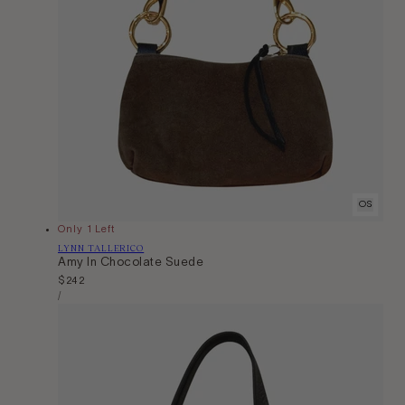
OS
Only 1 Left
Vendor:
LYNN TALLERICO
Amy In Chocolate Suede
Regular
$242
Unit
price
Per
/
Price