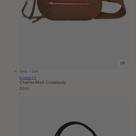
OS
Only 1 Left
Vendor:
HAMMITT
Charles Med Crossbody
Regular
$295
Unit
price
Per
/
Price