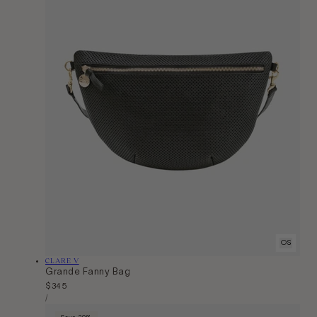
OS
Vendor:
CLARE V
Grande Fanny Bag
Regular
$345
Unit
price
Per
/
Price