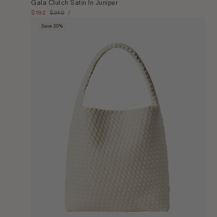
Gala Clutch Satin In Juniper
Unit
Sale
$192
Regular
$240
Per
/
Price
price
price
Save 20%