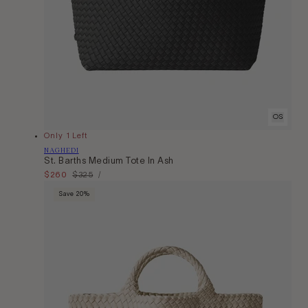
OS
Only 1 Left
Vendor:
NAGHEDI
St. Barths Medium Tote In Ash
Unit
Sale
$260
Regular
$325
Per
/
Price
price
price
Save 20%