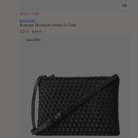
OS
Only 1 Left
Vendor:
NAGHEDI
Nomad Medium Hobo In Salt
Unit
Sale
$272
Regular
$340
Per
/
Price
price
price
Save 20%