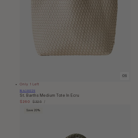
OS
Only 1 Left
Vendor:
NAGHEDI
St. Barths Medium Tote In Ecru
Unit
Sale
$260
Regular
$325
Per
/
Price
price
price
Save 20%