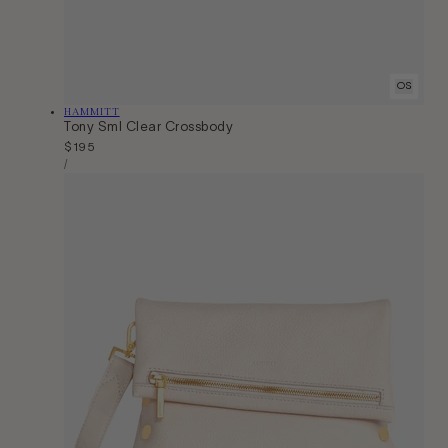
OS
Vendor:
HAMMITT
Tony Sml Clear Crossbody
Regular
$195
Unit
price
Per
/
Price