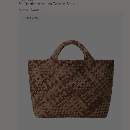
St. Barths Medium Tote In Salt
Unit
Sale
$260
Regular
$325
Per
/
Price
price
price
Save 20%