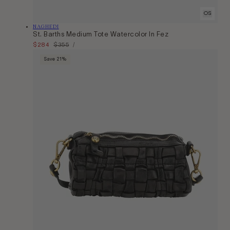
OS
Vendor:
NAGHEDI
St. Barths Medium Tote Watercolor In Fez
Unit
Sale
$284
Regular
$355
Per
/
Price
price
price
Save 21%