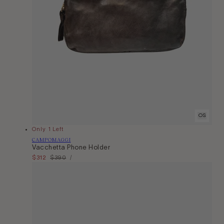
OS
Only 1 Left
Vendor:
CAMPOMAGGI
Vacchetta Phone Holder
Unit
Sale
$312
Regular
$390
Per
/
Price
price
price