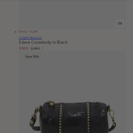
OS
Only 1 Left
Vendor:
CAMPOMAGGI
Edera Crossbody In Black
Unit
Sale
$305
Regular
$385
Per
/
Price
price
price
Save 20%