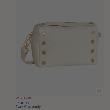
OS
Only 1 Left
Vendor:
HAMMITT
Evan Crossbody