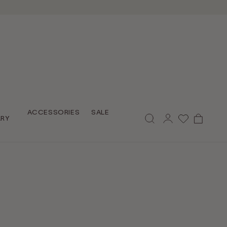
Log
ACCESSORIES
SALE
Cart
LRY
in