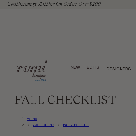
Complimentary Shipping On Orders Over $200
To Content
NEW
EDITS
DESIGNERS
FALL CHECKLIST
Home
Collections
Fall Checklist