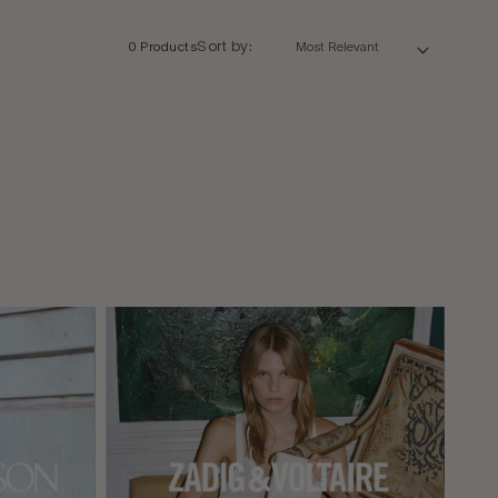
Sort by:
0 Products