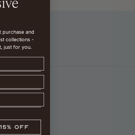
st purchase and
st collections -
t, just for you.