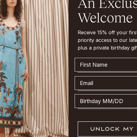
Receive 15% off your fir
priority access to our late
plus a private birthday gif
First Name
Email
Birthday