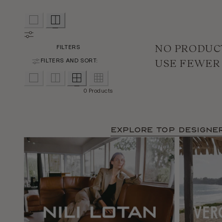
NO PRODUC
FILTERS
USE FEWER
FILTERS AND SORT:
0 Products
Explore TOP Designe