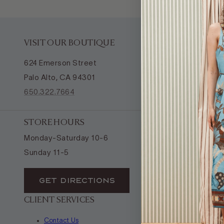
VISIT OUR BOUTIQUE
624 Emerson Street
Palo Alto, CA 94301
650.322.7664
STORE HOURS
Monday-Saturday 10-6
Sunday 11-5
GET DIRECTIONS
CLIENT SERVICES
Contact Us