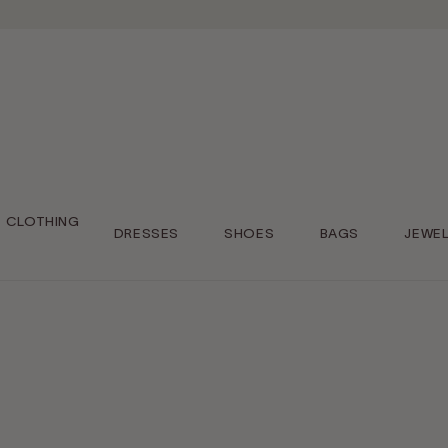
CLOTHING
DRESSES
SHOES
BAGS
JEWE