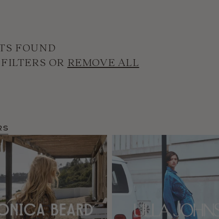
TS FOUND
 FILTERS OR
REMOVE ALL
rs