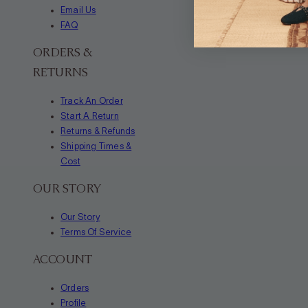
Email Us
FAQ
ORDERS &
RETURNS
Track An Order
Start A Return
Returns & Refunds
Shipping Times &
Cost
OUR STORY
Our Story
Terms Of Service
ACCOUNT
Orders
Profile