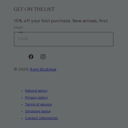
GET ON THE LIST
15% off your first purchase. New arrivals, first.
Email
Facebook
Instagram
© 2026,
Romi Boutique
Payment
methods
Refund policy
Privacy policy
Terms of service
Shipping policy
Contact information