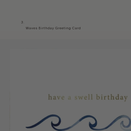
Waves Birthday Greeting Card