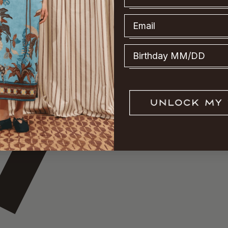
Email
Birthday