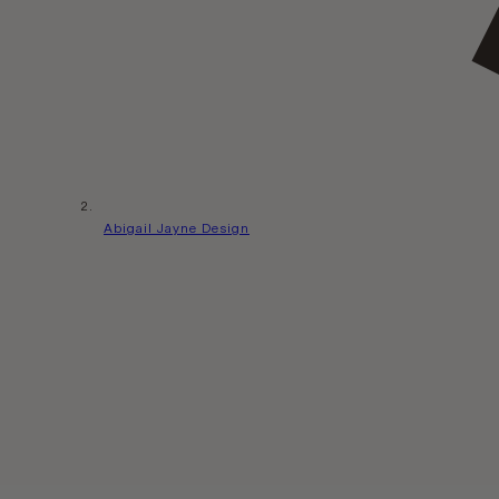
Abigail Jayne Design