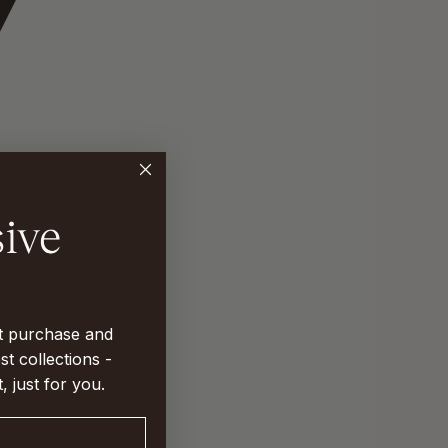
st purchase and
st collections -
t, just for you.