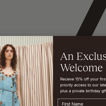
Receive 15% off your fir
priority access to our late
plus a private birthday gif
First Name