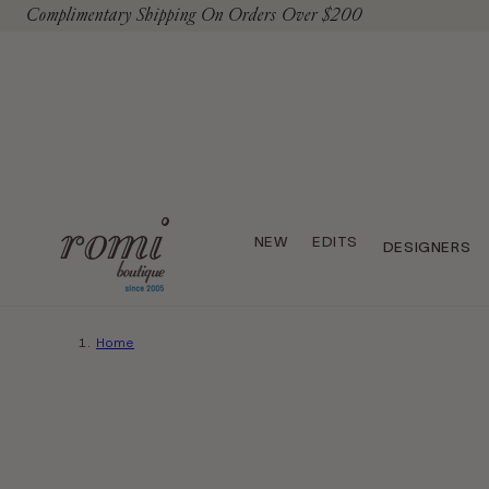
Complimentary Shipping On Orders Over $200
To Content
NEW
EDITS
DESIGNERS
Home