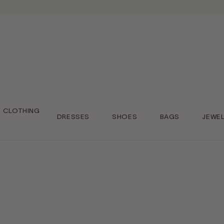
CLOTHING
DRESSES
SHOES
BAGS
JEWE