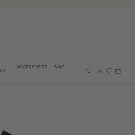
Log
ACCESSORIES
SALE
Cart
LRY
in