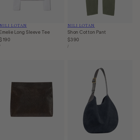
Vendor:
NILI LOTAN
Vendor:
NILI LOTAN
Emelie Long Sleeve Tee
Shon Cotton Pant
Regular
$190
Regular
$390
Unit
Unit
price
price
Per
Per
/
/
Price
Price