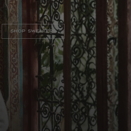
SWEATER WEATHER
Shop Sweaters