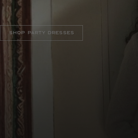
THE DRESS CODE
Shop Party Dresses