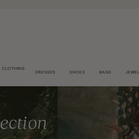
CLOTHING
DRESSES
SHOES
BAGS
JEWE