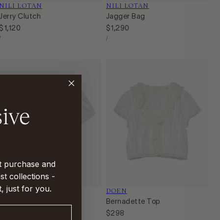
Vendor:
NILI LOTAN
Vendor:
NILI LOTAN
Jerry Clutch
Jagger Bag
Regular
$1,120
Regular
$1,290
Unit
Unit
price
price
Per
Per
/
/
Price
Price
st purchase and
st collections -
t, just for you.
Vendor:
DOEN
Vendor:
DOEN
Frederica Top
Bernadette Top
Regular
$168
Regular
$298