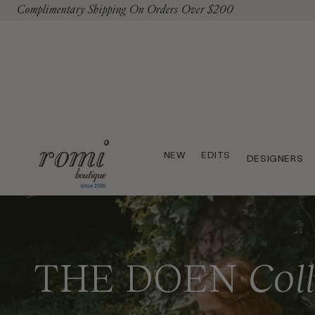
Complimentary Shipping On Orders Over $200
To Content
NEW
EDITS
DESIGNERS