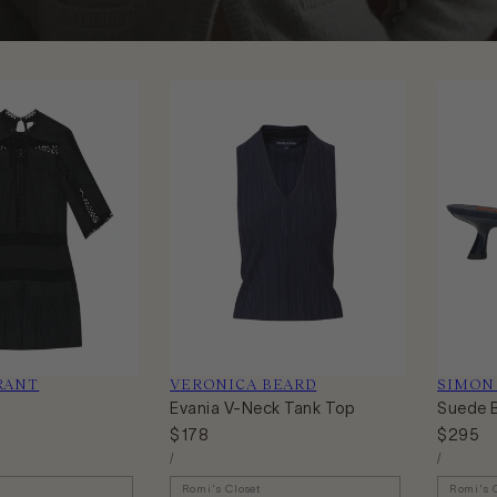
RANT
Vendor:
VERONICA BEARD
Vendor:
SIMON
Evania V-Neck Tank Top
Suede 
Regular
$178
Regular
$295
Unit
Unit
price
price
Per
Per
/
/
Price
Price
Romi's Closet
Romi's 