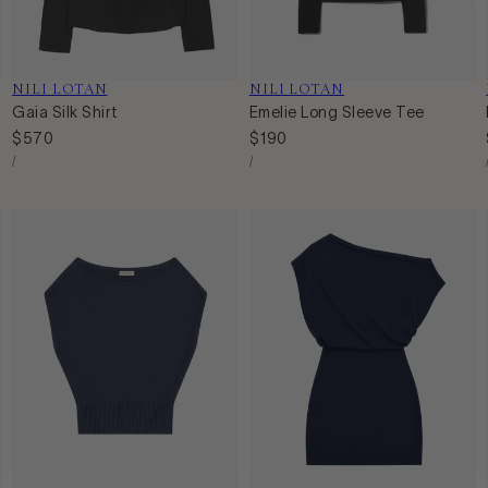
Vendor:
NILI LOTAN
Vendor:
NILI LOTAN
Gaia Silk Shirt
Emelie Long Sleeve Tee
Regular
$570
Regular
$190
Unit
Unit
price
price
Per
Per
/
/
Price
Price