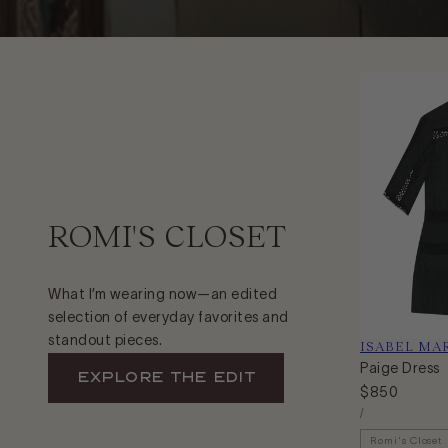
ROMI'S CLOSET
What I’m wearing now—an edited
selection of everyday favorites and
standout pieces.
Vendor:
ISABEL MA
Paige Dress
EXPLORE The Edit
Regular
$850
Unit
price
Per
/
Price
Romi's Closet