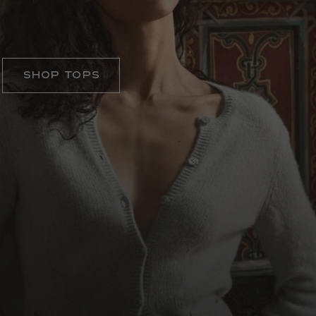
ELEVATED ESSENTIALS
Shop Tops