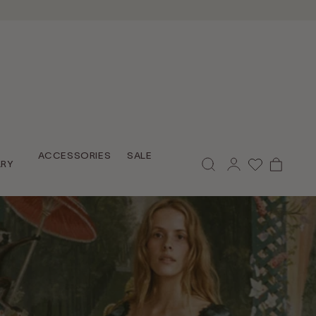
Log
ACCESSORIES
SALE
Cart
LRY
in