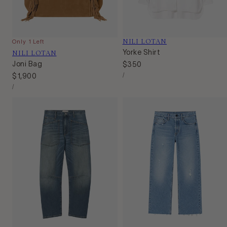
Vendor:
NILI LOTAN
Only 1 Left
Vendor:
NILI LOTAN
Yorke Shirt
Joni Bag
Regular
$350
Unit
price
Per
Regular
$1,900
/
Price
Unit
price
Per
/
Price