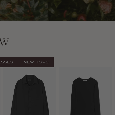
EW
esses
New Tops