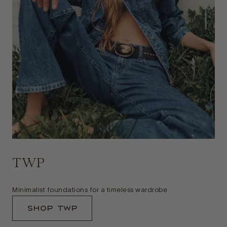
TWP
Minimalist foundations for a timeless wardrobe
Shop TWP