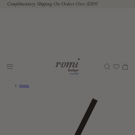
Complimentary Shipping On Orders Over $200
To Content
Cart
Home