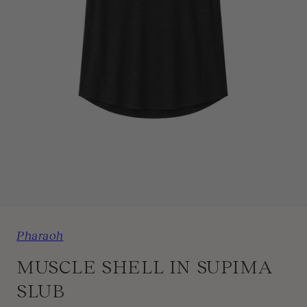
1
/
3
Pharaoh
MUSCLE SHELL IN SUPIMA
SLUB