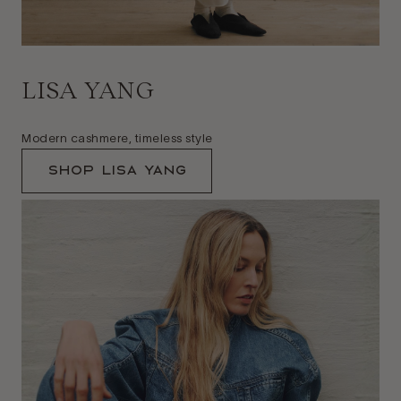
LISA YANG
Modern cashmere, timeless style
Shop Lisa Yang