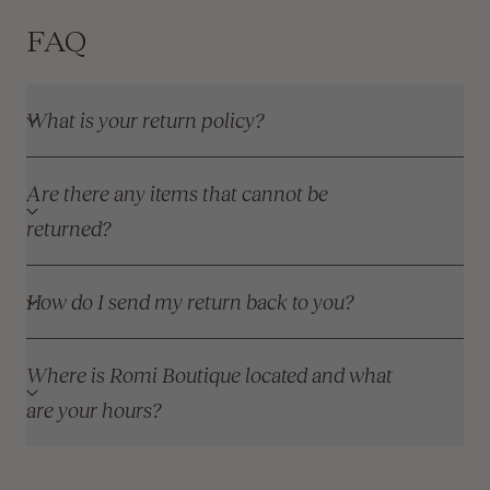
FAQ
What is your return policy?
Are there any items that cannot be
returned?
How do I send my return back to you?
Where is Romi Boutique located and what
are your hours?