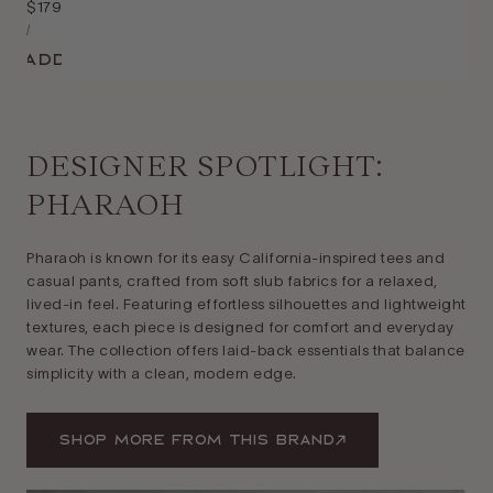
Regular
$179
Unit
price
Per
/
Price
Add
DESIGNER SPOTLIGHT:
PHARAOH
Pharaoh is known for its easy California-inspired tees and
casual pants, crafted from soft slub fabrics for a relaxed,
lived-in feel. Featuring effortless silhouettes and lightweight
textures, each piece is designed for comfort and everyday
wear. The collection offers laid-back essentials that balance
simplicity with a clean, modern edge.
Shop More From This Brand