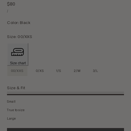
Regular
$80
Unit
price
Per
/
Price
Color:
Black
Size:
00/XXS
Size chart
00/XXS
0/XS
1/S
2/M
3/L
Size & Fit
Small
True to size
Large