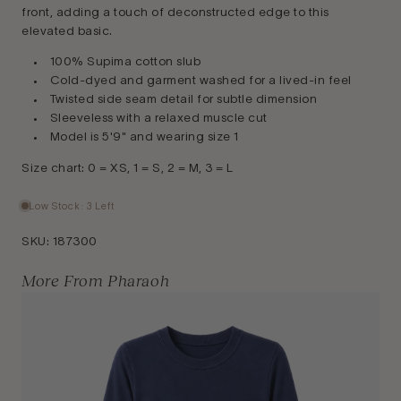
front, adding a touch of deconstructed edge to this
elevated basic.
100% Supima cotton slub
Cold-dyed and garment washed for a lived-in feel
Twisted side seam detail for subtle dimension
Sleeveless with a relaxed muscle cut
Model is 5'9" and wearing size 1
Size chart: 0 = XS, 1 = S, 2 = M, 3 = L
Low Stock: 3 Left
SKU:
187300
More From Pharaoh