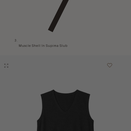
Muscle Shell In Supima Slub