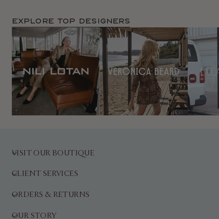
Explore TOP Designers
VISIT OUR BOUTIQUE
CLIENT SERVICES
ORDERS & RETURNS
OUR STORY