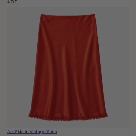
Add
Ani Skirt in Vintage Satin