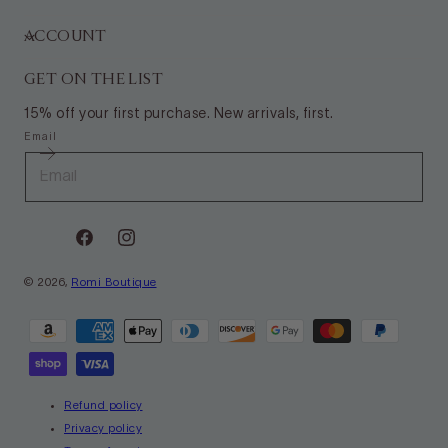
ACCOUNT
GET ON THE LIST
15% off your first purchase. New arrivals, first.
Email
Facebook
Instagram
© 2026,
Romi Boutique
Payment
methods
Refund policy
Privacy policy