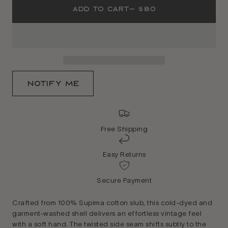
Add To Cart
— $80
Notify Me
Free Shipping
Easy Returns
Secure Payment
Crafted from 100% Supima cotton slub, this cold-dyed and
garment-washed shell delivers an effortless vintage feel
with a soft hand. The twisted side seam shifts subtly to the