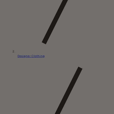
Designer Clothing