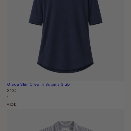
Giada Slim Crew in Supima Slub
Regular
$105
Unit
price
Per
/
Price
Add