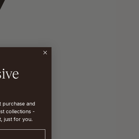
st purchase and
st collections -
t, just for you.