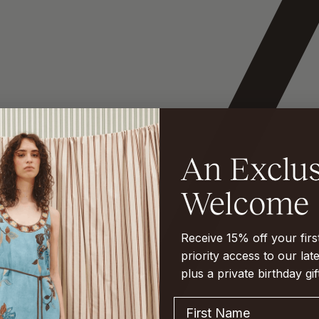
Receive 15% off your fir
priority access to our late
plus a private birthday gif
First Name