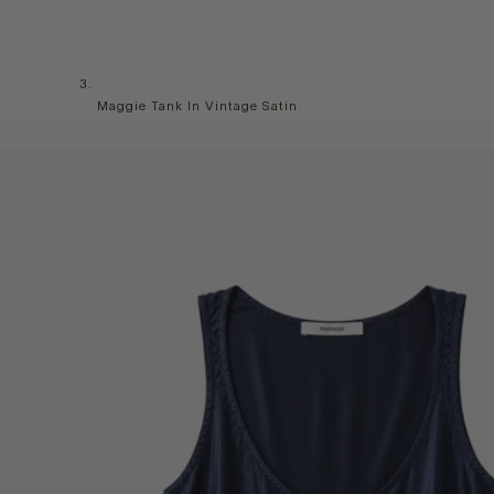
Maggie Tank In Vintage Satin