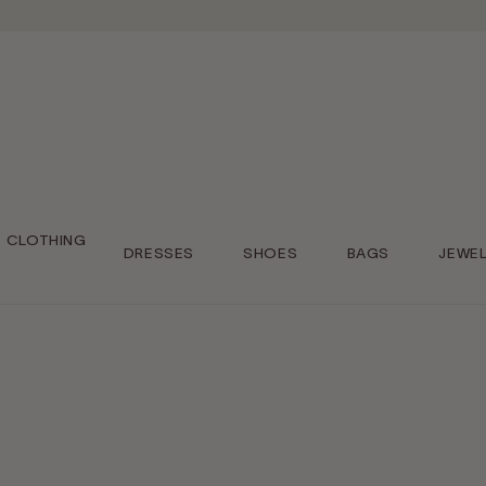
CLOTHING
DRESSES
SHOES
BAGS
JEWE