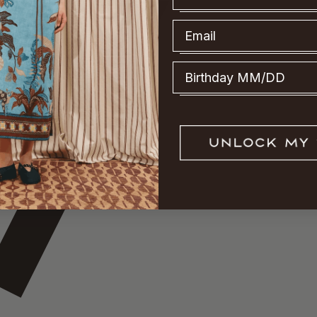
Email
Birthday