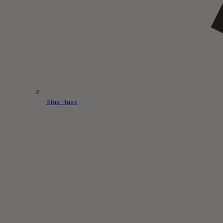
Blue Hues