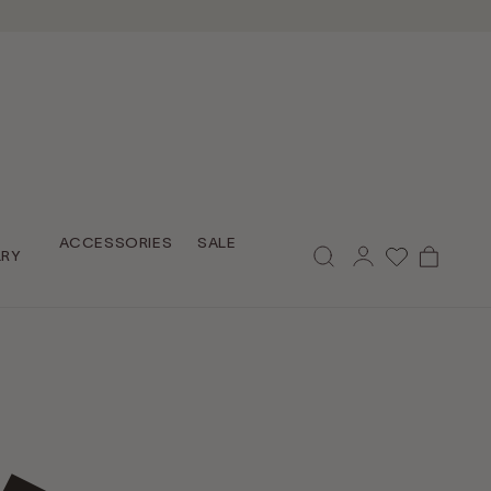
Log
ACCESSORIES
SALE
Cart
LRY
in