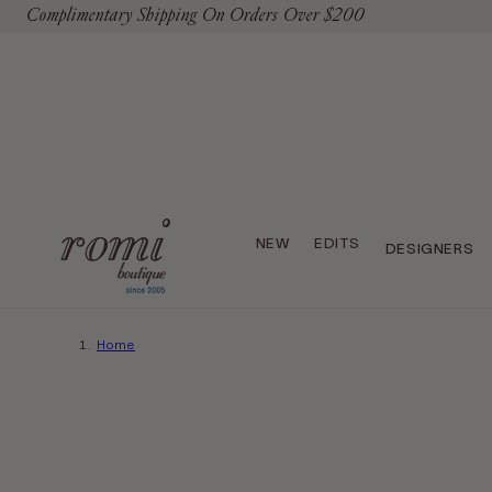
Complimentary Shipping On Orders Over $200
To Content
NEW
EDITS
DESIGNERS
Home